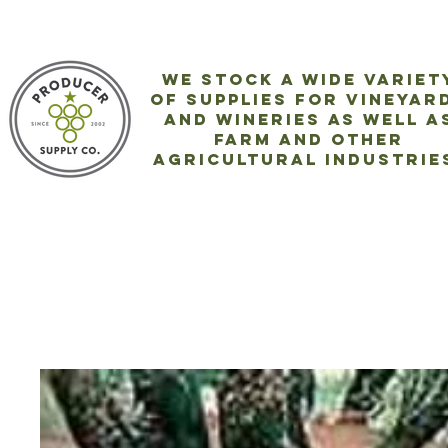
We stock a wide variet
of
supplies for vineyar
and wineries as well a
farm and
other
agricultural industrie