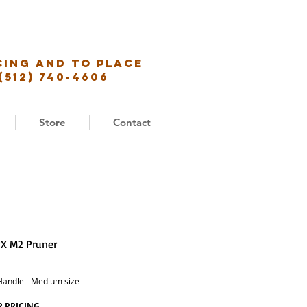
cing and to place
(512) 740-4606
Store
Contact
X M2 Pruner
Handle - Medium size
R PRICING