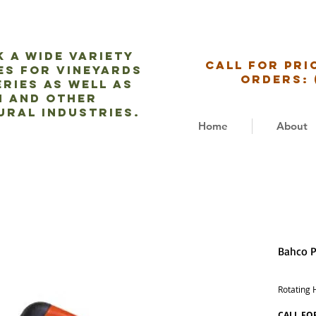
 a wide variety
CALL for pri
es for vineyards
ORDERs: 
ries as well as
m and
other
ural industries.
Home
About
Bahco P
Rotating 
CALL FO