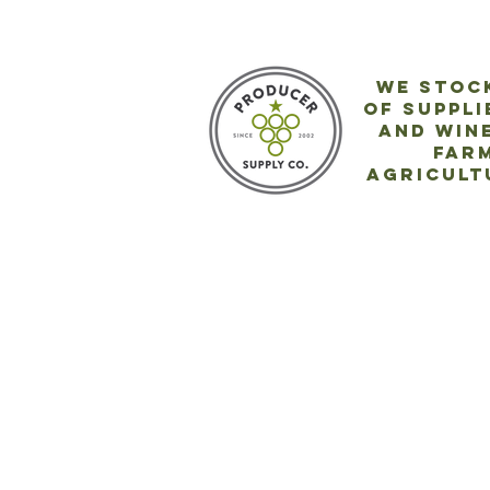
We stock
of
suppli
and wine
far
agricult