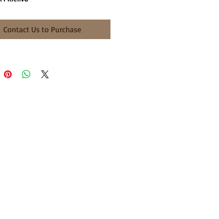
Contact Us to Purchase